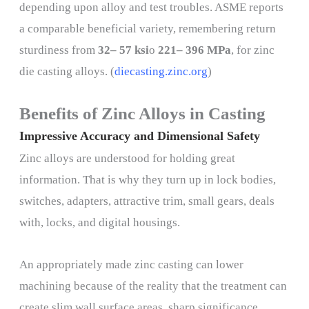
depending upon alloy and test troubles. ASME reports
a comparable beneficial variety, remembering return
sturdiness from
32– 57 ksi
o
221– 396 MPa
, for zinc
die casting alloys. (
diecasting.zinc.org
)
Benefits of Zinc Alloys in Casting
Impressive Accuracy and Dimensional Safety
Zinc alloys are understood for holding great
information. That is why they turn up in lock bodies,
switches, adapters, attractive trim, small gears, deals
with, locks, and digital housings.
An appropriately made zinc casting can lower
machining because of the reality that the treatment can
create slim wall surface areas, sharp significance,