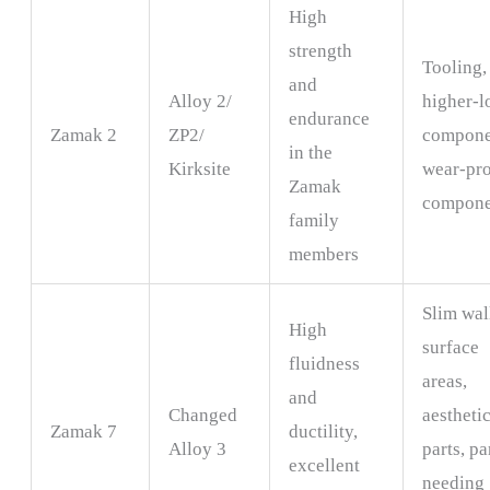
High
strength
Tooling,
and
Alloy 2/
higher-l
endurance
Zamak 2
ZP2/
compone
in the
Kirksite
wear-pr
Zamak
compone
family
members
Slim wal
High
surface
fluidness
areas,
and
Changed
aestheti
Zamak 7
ductility,
Alloy 3
parts, pa
excellent
needing