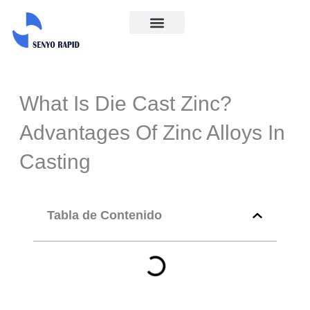
Ir
al
Acerca de
Póngase En Contacto Con Nosotros
contenido
What Is Die Cast Zinc?
Advantages Of Zinc Alloys In
Casting
Tabla de Contenido