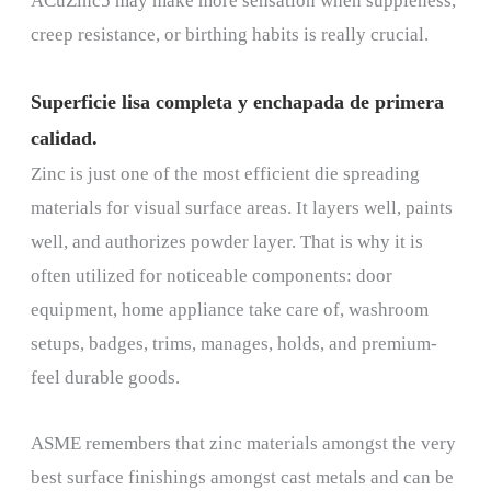
ACuZinc5 may make more sensation when suppleness,
creep resistance, or birthing habits is really crucial.
Superficie lisa completa y enchapada de primera
calidad.
Zinc is just one of the most efficient die spreading
materials for visual surface areas. It layers well, paints
well, and authorizes powder layer. That is why it is
often utilized for noticeable components: door
equipment, home appliance take care of, washroom
setups, badges, trims, manages, holds, and premium-
feel durable goods.
ASME remembers that zinc materials amongst the very
best surface finishings amongst cast metals and can be