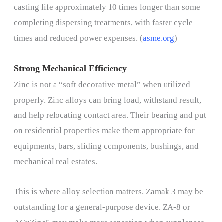
casting life approximately 10 times longer than some
completing dispersing treatments, with faster cycle
times and reduced power expenses. (
asme.org
)
Strong Mechanical Efficiency
Zinc is not a “soft decorative metal” when utilized
properly. Zinc alloys can bring load, withstand result,
and help relocating contact area. Their bearing and put
on residential properties make them appropriate for
equipments, bars, sliding components, bushings, and
mechanical real estates.
This is where alloy selection matters. Zamak 3 may be
outstanding for a general-purpose device. ZA-8 or