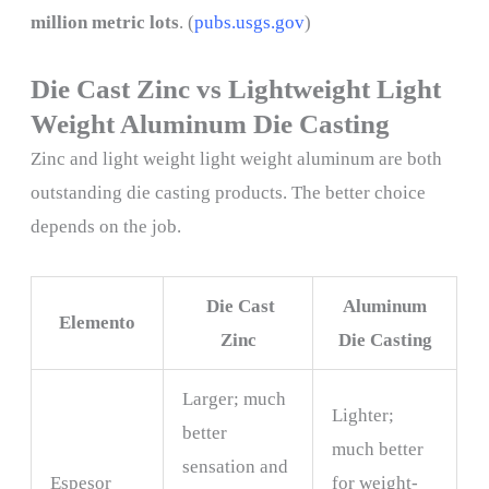
million metric lots
. (
pubs.usgs.gov
)
Die Cast Zinc vs Lightweight Light
Weight Aluminum Die Casting
Zinc and light weight light weight aluminum are both
outstanding die casting products. The better choice
depends on the job.
Die Cast
Aluminum
Elemento
Zinc
Die Casting
Larger; much
Lighter;
better
much better
sensation and
Espesor
for weight-