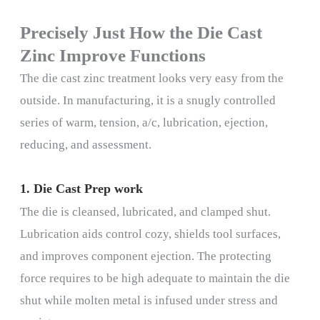
Precisely Just How the Die Cast
Zinc Improve Functions
The die cast zinc treatment looks very easy from the
outside. In manufacturing, it is a snugly controlled
series of warm, tension, a/c, lubrication, ejection,
reducing, and assessment.
1. Die Cast Prep work
The die is cleansed, lubricated, and clamped shut.
Lubrication aids control cozy, shields tool surfaces,
and improves component ejection. The protecting
force requires to be high adequate to maintain the die
shut while molten metal is infused under stress and