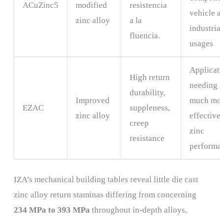
ACuZinc5
modified
resistencia
vehicle 
zinc alloy
a la
industria
fluencia.
usages
Applicat
High return
needing
durability,
Improved
much mo
EZAC
suppleness,
zinc alloy
effectiv
creep
zinc
resistance
perform
IZA’s mechanical building tables reveal little die cast
zinc alloy return staminas differing from concerning
234 MPa to 393 MPa
throughout in-depth alloys,