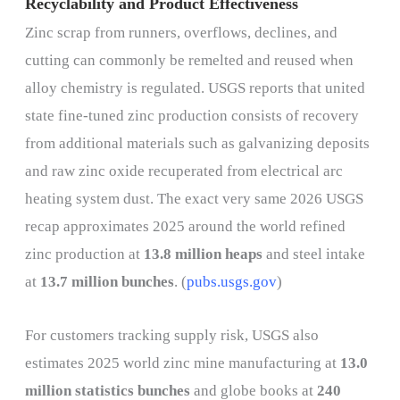
Recyclability and Product Effectiveness
Zinc scrap from runners, overflows, declines, and
cutting can commonly be remelted and reused when
alloy chemistry is regulated. USGS reports that united
state fine-tuned zinc production consists of recovery
from additional materials such as galvanizing deposits
and raw zinc oxide recuperated from electrical arc
heating system dust. The exact very same 2026 USGS
recap approximates 2025 around the world refined
zinc production at
13.8 million heaps
and steel intake
at
13.7 million bunches
. (
pubs.usgs.gov
)
For customers tracking supply risk, USGS also
estimates 2025 world zinc mine manufacturing at
13.0
million statistics bunches
and globe books at
240