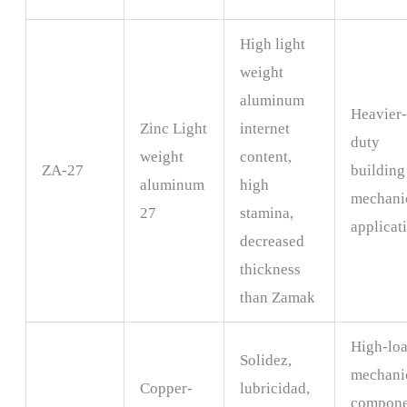
High light
weight
aluminum
Heavier
Zinc Light
internet
duty
weight
content,
ZA-27
building
aluminum
high
mechani
27
stamina,
applicat
decreased
thickness
than Zamak
High-lo
Solidez,
mechani
Copper-
lubricidad,
compone