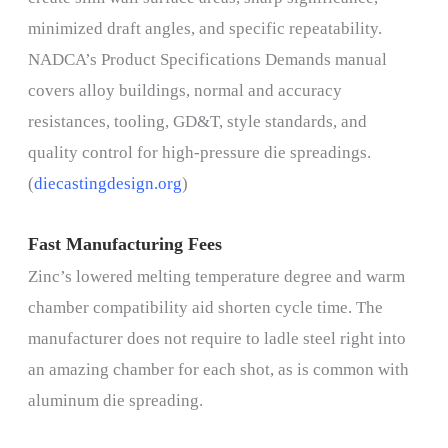
minimized draft angles, and specific repeatability.
NADCA’s Product Specifications Demands manual
covers alloy buildings, normal and accuracy
resistances, tooling, GD&T, style standards, and
quality control for high-pressure die spreadings.
(
diecastingdesign.org
)
Fast Manufacturing Fees
Zinc’s lowered melting temperature degree and warm
chamber compatibility aid shorten cycle time. The
manufacturer does not require to ladle steel right into
an amazing chamber for each shot, as is common with
aluminum die spreading.