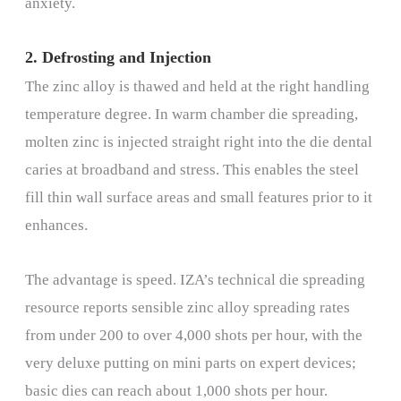
anxiety.
2. Defrosting and Injection
The zinc alloy is thawed and held at the right handling
temperature degree. In warm chamber die spreading,
molten zinc is injected straight right into the die dental
caries at broadband and stress. This enables the steel
fill thin wall surface areas and small features prior to it
enhances.
The advantage is speed. IZA’s technical die spreading
resource reports sensible zinc alloy spreading rates
from under 200 to over 4,000 shots per hour, with the
very deluxe putting on mini parts on expert devices;
basic dies can reach about 1,000 shots per hour.