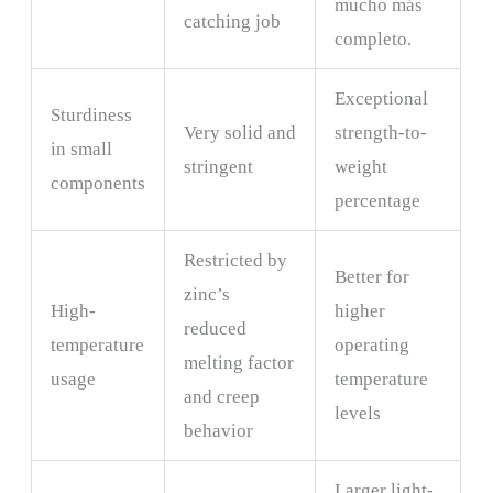
mucho más
catching job
completo.
Exceptional
Sturdiness
Very solid and
strength-to-
in small
stringent
weight
components
percentage
Restricted by
Better for
zinc’s
High-
higher
reduced
temperature
operating
melting factor
usage
temperature
and creep
levels
behavior
Larger light-