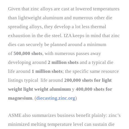
Given that zinc alloys are cast at lowered temperatures
than lightweight aluminum and numerous other die
spreading alloys, they develop a lot less thermal
exhaustion in the die steel. IZA keeps in mind that zinc
dies can securely be planned around a minimum
of
500,000 shots
, with numerous passes away
developing around
2 million shots
and a typical die
life around
1 million shots
; the specific same resource
listings typical life around
200,000 shots for light
weight light weight aluminum
y
400,000 shots for
magnesium
. (
diecasting.zinc.org
)
ASME also summarizes business benefit plainly: zinc’s
minimized melting temperature level can sustain die