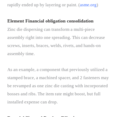
rapidly ended up by layering or paint. (
asme.org
)
Element Financial obligation consolidation
Zinc die dispersing can transform a multi-piece
assembly right into one spreading. This can decrease
screws, inserts, braces, welds, rivets, and hands-on
assembly time.
As an example, a component that previously utilized a
stamped brace, a machined spacer, and 2 fasteners may
be revamped as one zinc die casting with incorporated
bosses and ribs. The item rate might boost, but full
installed expense can drop.