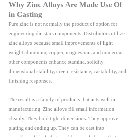
Why Zinc Alloys Are Made Use Of
in Casting
Pure zinc is not normally the product of option for
engineering die stars components. Distributors utilize
zinc alloys because small improvements of light
weight aluminum, copper, magnesium, and numerous
other components enhance stamina, solidity,
dimensional stability, creep resistance, castability, and
finishing responses.
The result is a family of products that acts well in
manufacturing. Zinc alloys fill small information
cleanly. They hold tight dimensions. They approve
plating and ending up. They can be cast into