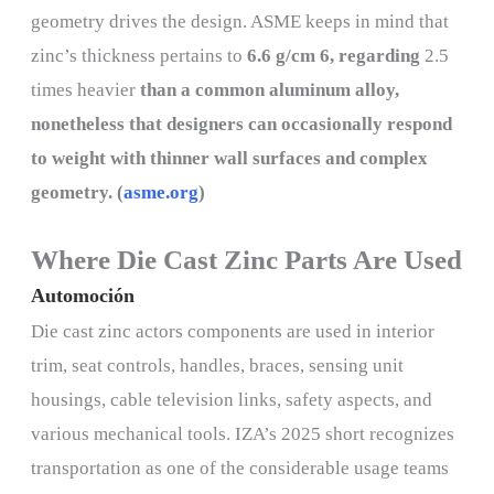
geometry drives the design. ASME keeps in mind that
zinc’s thickness pertains to
6.6 g/cm 6, regarding
2.5
times heavier
than a common aluminum alloy,
nonetheless that designers can occasionally respond
to weight with thinner wall surfaces and complex
geometry. (
asme.org
)
Where Die Cast Zinc Parts Are Used
Automoción
Die cast zinc actors components are used in interior
trim, seat controls, handles, braces, sensing unit
housings, cable television links, safety aspects, and
various mechanical tools. IZA’s 2025 short recognizes
transportation as one of the considerable usage teams