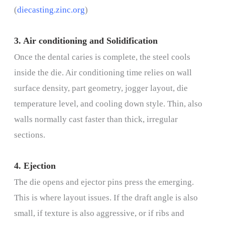
(
diecasting.zinc.org
)
3. Air conditioning and Solidification
Once the dental caries is complete, the steel cools
inside the die. Air conditioning time relies on wall
surface density, part geometry, jogger layout, die
temperature level, and cooling down style. Thin, also
walls normally cast faster than thick, irregular
sections.
4. Ejection
The die opens and ejector pins press the emerging.
This is where layout issues. If the draft angle is also
small, if texture is also aggressive, or if ribs and