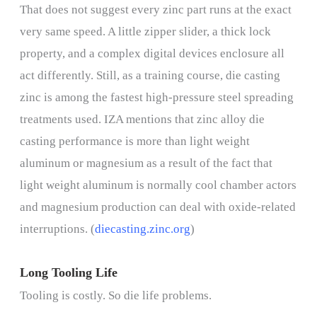
That does not suggest every zinc part runs at the exact
very same speed. A little zipper slider, a thick lock
property, and a complex digital devices enclosure all
act differently. Still, as a training course, die casting
zinc is among the fastest high-pressure steel spreading
treatments used. IZA mentions that zinc alloy die
casting performance is more than light weight
aluminum or magnesium as a result of the fact that
light weight aluminum is normally cool chamber actors
and magnesium production can deal with oxide-related
interruptions. (
diecasting.zinc.org
)
Long Tooling Life
Tooling is costly. So die life problems.