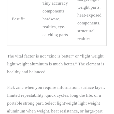
Tiny accuracy
weight parts,
components,
heat-exposed
Best fit
hardware,
components,
realties, eye-
structural
catching parts
realties
The vital factor is not “zinc is better” or “light weight
light weight aluminum is much better.” The element is
healthy and balanced.
Pick zinc when you require information, surface layer,
limited repeatability, quick cycles, long die
life, or a
portable strong part. Select lightweight light weight
aluminum when weight, heat resistance, or large-part