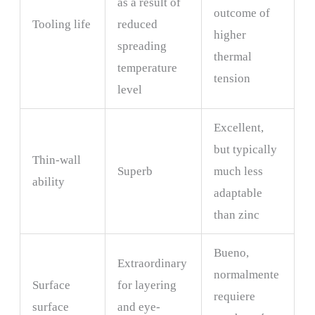
as a result of
outcome of
Tooling life
reduced
higher
spreading
thermal
temperature
tension
level
Excellent,
but typically
Thin-wall
Superb
much less
ability
adaptable
than zinc
Bueno,
Extraordinary
normalmente
Surface
for layering
requiere
surface
and eye-