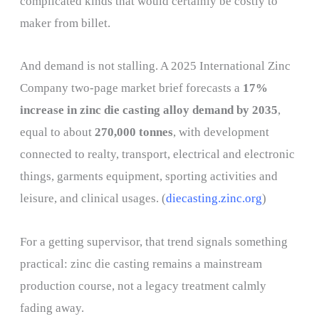
complicated kinds that would certainly be costly to
maker from billet.
And demand is not stalling. A 2025 International Zinc
Company two-page market brief forecasts a
17%
increase in zinc die casting alloy demand by 2035
,
equal to about
270,000 tonnes
, with development
connected to realty, transport, electrical and electronic
things, garments equipment, sporting activities and
leisure, and clinical usages. (
diecasting.zinc.org
)
For a getting supervisor, that trend signals something
practical: zinc die casting remains a mainstream
production course, not a legacy treatment calmly
fading away.