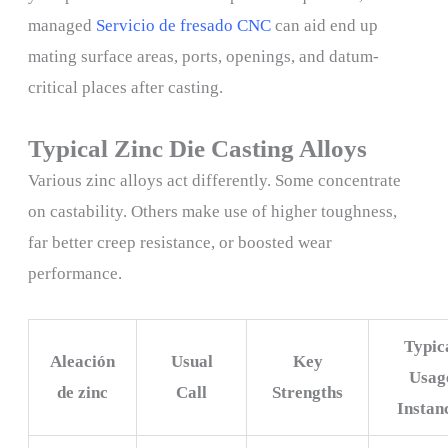
managed
Servicio de fresado CNC
can aid end up
mating surface areas, ports, openings, and datum-
critical places after casting.
Typical Zinc Die Casting Alloys
Various zinc alloys act differently. Some concentrate
on castability. Others make use of higher toughness,
far better creep resistance, or boosted wear
performance.
Typic
Aleación
Usual
Key
Usag
de zinc
Call
Strengths
Instan