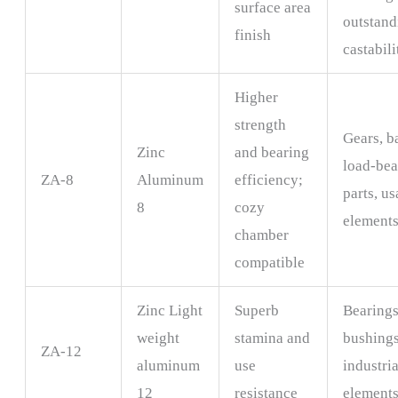
surface area
outstand
finish
castabili
Higher
strength
Gears, b
Zinc
and bearing
load-bea
ZA-8
Aluminum
efficiency;
parts, u
8
cozy
element
chamber
compatible
Zinc Light
Superb
Bearings
weight
stamina and
bushings
ZA-12
aluminum
use
industria
12
resistance
element