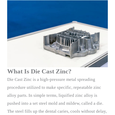
What Is Die Cast Zinc?
Die Cast Zinc is a high-pressure metal spreading
procedure utilized to make specific, repeatable zinc
alloy parts. In simple terms, liquified zinc alloy is
pushed into a set steel mold and mildew, called a die.
The steel fills up the dental caries, cools without delay,