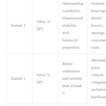
Outstanding
General
castability,
housings
dimensional
dental
Alloy 3/
Zamak 3
stability,
braces,
ZP3
well
manage,
balanced
custome
properties
tools
Mechani
Better
parts,
endurance
Alloy 5/
vehicle
Zamak 5
and solidity
ZP5
compone
than Zamak
architec
3
hardwar