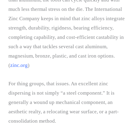
much less thermal stress on the die. The International
Zinc Company keeps in mind that zinc alloys integrate
strength, durability, rigidness, bearing efficiency,
completing capability, and cost-efficient castability in
such a way that tackles several cast aluminum,
magnesium, bronze, plastic, and cast iron options.
(
zinc.org
)
For thing groups, that issues. An excellent zinc
dispersing is not simply “a steel component.” It is
generally a wound up mechanical component, an
aesthetic realty, a relocating wear surface, or a part-
consolidation method.