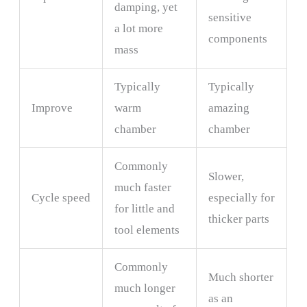
damping, yet
sensitive
a lot more
components
mass
Typically
Typically
Improve
warm
amazing
chamber
chamber
Commonly
Slower,
much faster
Cycle speed
especially for
for little and
thicker parts
tool elements
Commonly
Much shorter
much longer
as an