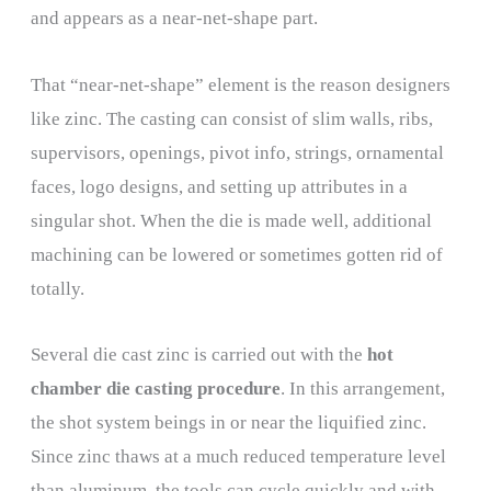
and appears as a near-net-shape part.
That “near-net-shape” element is the reason designers
like zinc. The casting can consist of slim walls, ribs,
supervisors, openings, pivot info, strings, ornamental
faces, logo designs, and setting up attributes in a
singular shot. When the die is made well, additional
machining can be lowered or sometimes gotten rid of
totally.
Several die cast zinc is carried out with the
hot
chamber die casting procedure
. In this arrangement,
the shot system beings in or near the liquified zinc.
Since zinc thaws at a much reduced temperature level
than aluminum, the tools can cycle quickly and with