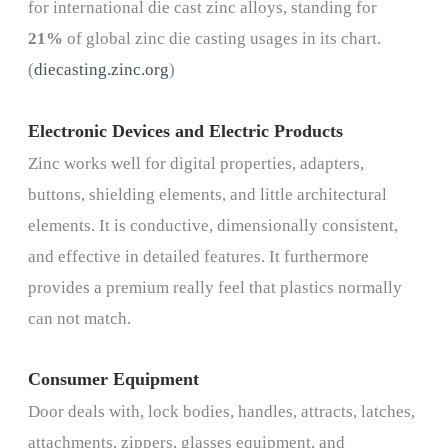
for international die cast zinc alloys, standing for
21%
of global zinc die casting usages in its chart.
(
diecasting.zinc.org
)
Electronic Devices and Electric Products
Zinc works well for digital properties, adapters,
buttons, shielding elements, and little architectural
elements. It is conductive, dimensionally consistent,
and effective in detailed features. It furthermore
provides a premium really feel that plastics normally
can not match.
Consumer Equipment
Door deals with, lock bodies, handles, attracts, latches,
attachments, zippers, glasses equipment, and