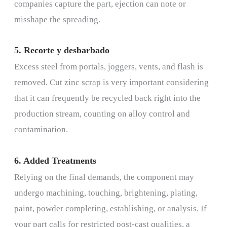
companies capture the part, ejection can note or
misshape the spreading.
5. Recorte y desbarbado
Excess steel from portals, joggers, vents, and flash is
removed. Cut zinc scrap is very important considering
that it can frequently be recycled back right into the
production stream, counting on alloy control and
contamination.
6. Added Treatments
Relying on the final demands, the component may
undergo machining, touching, brightening, plating,
paint, powder completing, establishing, or analysis. If
your part calls for restricted post-cast qualities, a