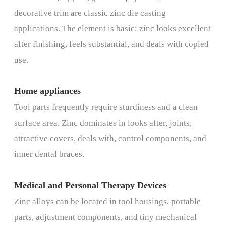
decorative trim are classic zinc die casting
applications. The element is basic: zinc looks excellent
after finishing, feels substantial, and deals with copied
use.
Home appliances
Tool parts frequently require sturdiness and a clean
surface area. Zinc dominates in looks after, joints,
attractive covers, deals with, control components, and
inner dental braces.
Medical and Personal Therapy Devices
Zinc alloys can be located in tool housings, portable
parts, adjustment components, and tiny mechanical