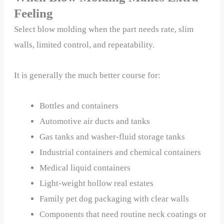
Feeling
Select blow molding when the part needs rate, slim
walls, limited control, and repeatability.
It is generally the much better course for:
Bottles and containers
Automotive air ducts and tanks
Gas tanks and washer-fluid storage tanks
Industrial containers and chemical containers
Medical liquid containers
Light-weight hollow real estates
Family pet dog packaging with clear walls
Components that need routine neck coatings or