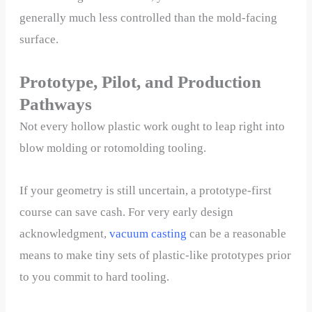
generally much less controlled than the mold-facing
surface.
Prototype, Pilot, and Production
Pathways
Not every hollow plastic work ought to leap right into
blow molding or rotomolding tooling.
If your geometry is still uncertain, a prototype-first
course can save cash. For very early design
acknowledgment,
v
acuum casting
can be a reasonable
means to make tiny sets of plastic-like prototypes prior
to you commit to hard tooling.