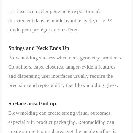
Les inserts en acier peuvent être positionnés
directement dans le moule avant le cycle, et le PE
fondu peut protéger autour d'eux.
Strings and Neck Ends Up
Blow molding success when neck geometry problems.
Containers, caps, closures, tamper-evident features,
and dispensing user interfaces usually require the
precision and repeatability that blow molding gives.
Surface area End up
Blow molding can create strong visual outcomes,
especially in product packaging. Rotomolding can
create strong textured area, yet the inside surface is