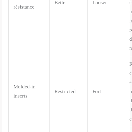
Better
Looser
c
résistance
m
m
r
d
m
R
c
e
Molded-in
Restricted
Fort
i
inserts
t
t
c