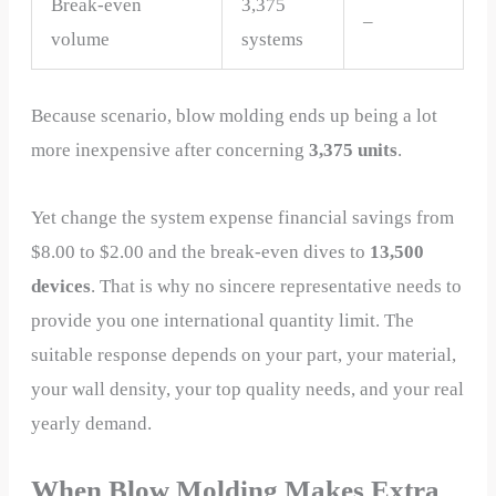
Break-even
3,375
–
volume
systems
Because scenario, blow molding ends up being a lot
more inexpensive after concerning
3,375 units
.
Yet change the system expense financial savings from
$8.00 to $2.00 and the break-even dives to
13,500
devices
. That is why no sincere representative needs to
provide you one international quantity limit. The
suitable response depends on your part, your material,
your wall density, your top quality needs, and your real
yearly demand.
When Blow Molding Makes Extra