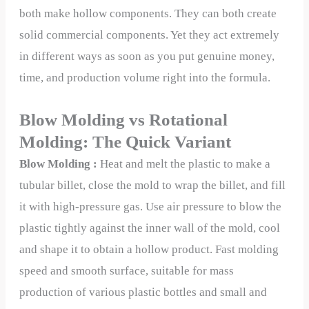
both make hollow components. They can both create
solid commercial components. Yet they act extremely
in different ways as soon as you put genuine money,
time, and production volume right into the formula.
Blow Molding vs Rotational
Molding: The Quick Variant
Blow Molding :
Heat and melt the plastic to make a
tubular billet, close the mold to wrap the billet, and fill
it with high-pressure gas. Use air pressure to blow the
plastic tightly against the inner wall of the mold, cool
and shape it to obtain a hollow product. Fast molding
speed and smooth surface, suitable for mass
production of various plastic bottles and small and