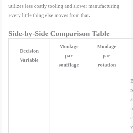
utilizes less costly tooling and slower manufacturing.
Every little thing else moves from that.
Side-by-Side Comparison Table
Moulage
Moulage
Decision
par
par
Variable
soufflage
rotation
B
r
a
m
c
v