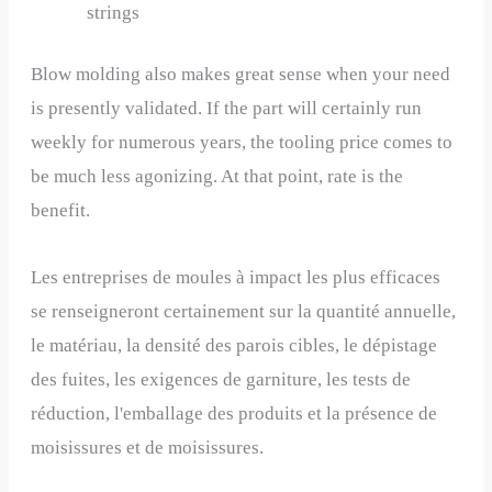
strings
Blow molding also makes great sense when your need
is presently validated. If the part will certainly run
weekly for numerous years, the tooling price comes to
be much less agonizing. At that point, rate is the
benefit.
Les entreprises de moules à impact les plus efficaces
se renseigneront certainement sur la quantité annuelle,
le matériau, la densité des parois cibles, le dépistage
des fuites, les exigences de garniture, les tests de
réduction, l'emballage des produits et la présence de
moisissures et de moisissures.