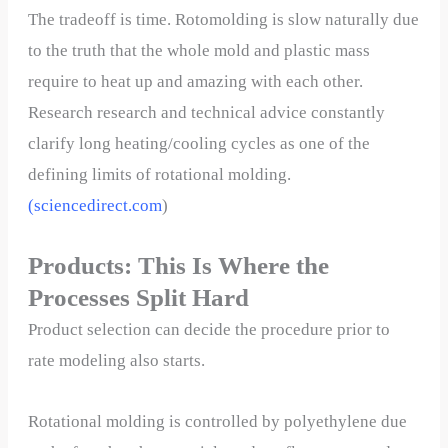
The tradeoff is time. Rotomolding is slow naturally due
to the truth that the whole mold and plastic mass
require to heat up and amazing with each other.
Research research and technical advice constantly
clarify long heating/cooling cycles as one of the
defining limits of rotational molding.
(
sciencedirect.com
)
Products: This Is Where the
Processes Split Hard
Product selection can decide the procedure prior to
rate modeling also starts.
Rotational molding is controlled by polyethylene due