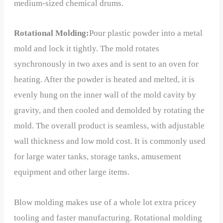
medium-sized chemical drums.
Rotational Molding:
Pour plastic powder into a metal
mold and lock it tightly. The mold rotates
synchronously in two axes and is sent to an oven for
heating. After the powder is heated and melted, it is
evenly hung on the inner wall of the mold cavity by
gravity, and then cooled and demolded by rotating the
mold. The overall product is seamless, with adjustable
wall thickness and low mold cost. It is commonly used
for large water tanks, storage tanks, amusement
equipment and other large items.
Blow molding makes use of a whole lot extra pricey
tooling and faster manufacturing. Rotational molding