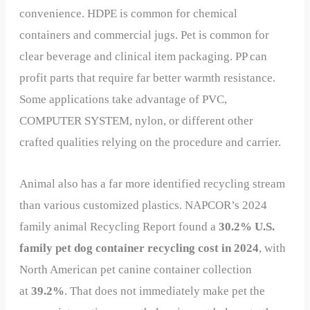
convenience. HDPE is common for chemical
containers and commercial jugs. Pet is common for
clear beverage and clinical item packaging. PP can
profit parts that require far better warmth resistance.
Some applications take advantage of PVC,
COMPUTER SYSTEM, nylon, or different other
crafted qualities relying on the procedure and carrier.
Animal also has a far more identified recycling stream
than various customized plastics. NAPCOR’s 2024
family animal Recycling Report found a
30.2% U.S.
family pet dog container recycling cost in 2024
, with
North American pet canine container collection
at
39.2%
. That does not immediately make pet the