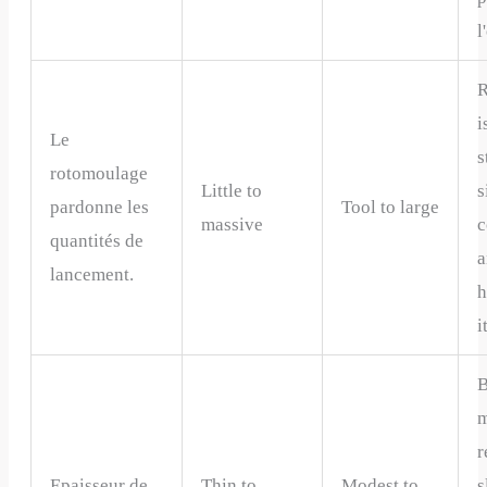
l
R
i
Le
s
rotomoulage
Little to
s
pardonne les
Tool to large
massive
c
quantités de
a
lancement.
h
i
m
r
Epaisseur de
Thin to
Modest to
s