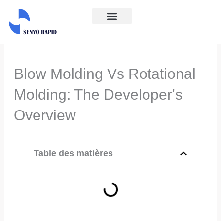
Aller
au
À propos
Contactez-nous
contenu
Blow Molding Vs Rotational
Molding: The Developer's
Overview
Table des matières