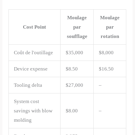
Moulage
Moulage
Cost Point
par
par
soufflage
rotation
Coût de l'outillage
$35,000
$8,000
Device expense
$8.50
$16.50
Tooling delta
$27,000
–
System cost
savings with blow
$8.00
–
molding