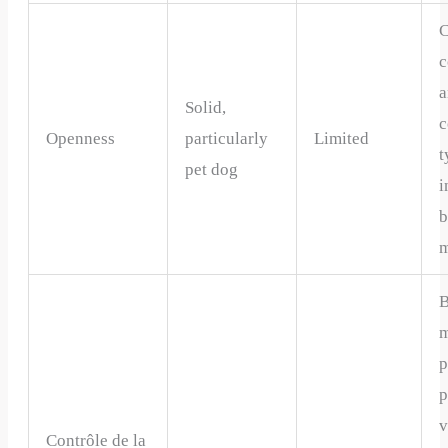
C
c
a
Solid,
c
Openness
particularly
Limited
t
pet dog
i
m
m
p
p
v
Contrôle de la