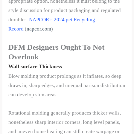
appropriate option, nonetheless it must belong to the
style discussion for product packaging and regulated
durables.
NAPCOR’s 2024 pet Recycling
Record
(
napcor.com
)
DFM Designers Ought To Not
Overlook
Wall surface Thickness
Blow molding product prolongs as it inflates, so deep
draws in, sharp edges, and unequal parison distribution
can develop slim areas.
Rotational molding generally produces thicker walls,
nonetheless sharp interior corners, long level panels,
and uneven home heating can still create warpage or