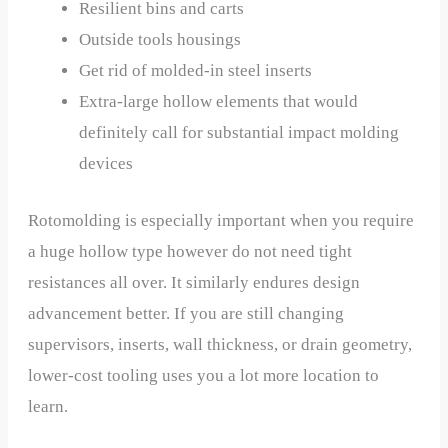
Resilient bins and carts
Outside tools housings
Get rid of molded-in steel inserts
Extra-large hollow elements that would
definitely call for substantial impact molding
devices
Rotomolding is especially important when you require
a huge hollow type however do not need tight
resistances all over. It similarly endures design
advancement better. If you are still changing
supervisors, inserts, wall thickness, or drain geometry,
lower-cost tooling uses you a lot more location to
learn.