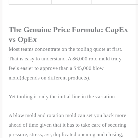
The Genuine Price Formula: CapEx
vs OpEx
Most teams concentrate on the tooling quote at first.
That is easy to understand. A $6,000 roto mold truly
feels easier to approve than a $45,000 blow
mold(depends on different products).
Yet tooling is only the initial line in the variation.
A blow mold and rotation mold can set you back more
ahead of time given that it has to take care of securing
pressure, stress, a/c, duplicated opening and closing,