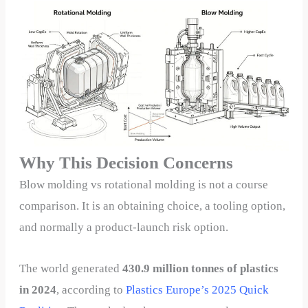
Why This Decision Concerns
Blow molding vs rotational molding is not a course
comparison. It is an obtaining choice, a tooling option,
and normally a product-launch risk option.
The world generated
430.9 million tonnes of plastics
in 2024
, according to
Plastics Europe’s 2025 Quick