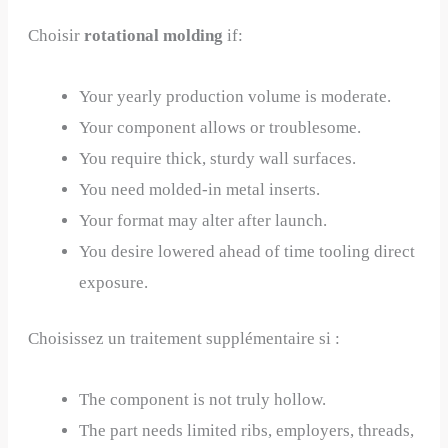
Choisir
rotational molding
if:
Your yearly production volume is moderate.
Your component allows or troublesome.
You require thick, sturdy wall surfaces.
You need molded-in metal inserts.
Your format may alter after launch.
You desire lowered ahead of time tooling direct
exposure.
Choisissez un traitement supplémentaire si :
The component is not truly hollow.
The part needs limited ribs, employers, threads,