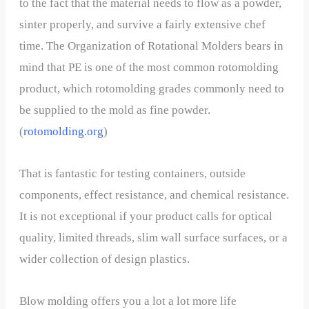
to the fact that the material needs to flow as a powder,
sinter properly, and survive a fairly extensive chef
time. The Organization of Rotational Molders bears in
mind that PE is one of the most common rotomolding
product, which rotomolding grades commonly need to
be supplied to the mold as fine powder.
(
rotomolding.org
)
That is fantastic for testing containers, outside
components, effect resistance, and chemical resistance.
It is not exceptional if your product calls for optical
quality, limited threads, slim wall surface surfaces, or a
wider collection of design plastics.
Blow molding offers you a lot a lot more life