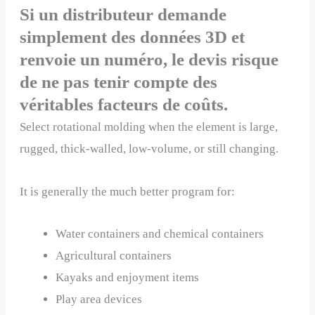
Si un distributeur demande
simplement des données 3D et
renvoie un numéro, le devis risque
de ne pas tenir compte des
véritables facteurs de coûts.
Select rotational molding when the element is large,
rugged, thick-walled, low-volume, or still changing.
It is generally the much better program for:
Water containers and chemical containers
Agricultural containers
Kayaks and enjoyment items
Play area devices