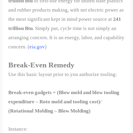
trillion Btu
of first-use energy for united state plastics
and rubber products making, with net electric power as
the most significant kept in mind power source at
241
trillion Btu
. Simply put, cycle time is not simply an
arranging concern. It is an energy, labor, and capability
concern. (
eia.gov
)
Break-Even Remedy
Use this basic layout prior to you authorize tooling:
Break-even gadgets = (Blow mold and blow tooling
expenditure – Roto mold and tooling cost)/
(Rotational Molding – Blow Molding)
Instance: