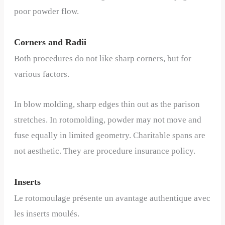
poor powder flow.
Corners and Radii
Both procedures do not like sharp corners, but for
various factors.
In blow molding, sharp edges thin out as the parison
stretches. In rotomolding, powder may not move and
fuse equally in limited geometry. Charitable spans are
not aesthetic. They are procedure insurance policy.
Inserts
Le rotomoulage présente un avantage authentique avec
les inserts moulés.