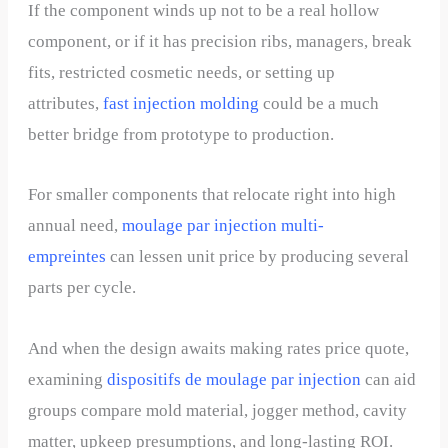
If the component winds up not to be a real hollow
component, or if it has precision ribs, managers, break
fits, restricted cosmetic needs, or setting up
attributes,
fast injection molding
could be a much
better bridge from prototype to production.
For smaller components that relocate right into high
annual need,
moulage par injection multi-
empreintes
can lessen unit price by producing several
parts per cycle.
And when the design awaits making rates price quote,
examining
dispositifs de moulage par injection
can aid
groups compare mold material, jogger method, cavity
matter, upkeep presumptions, and long-lasting ROI.