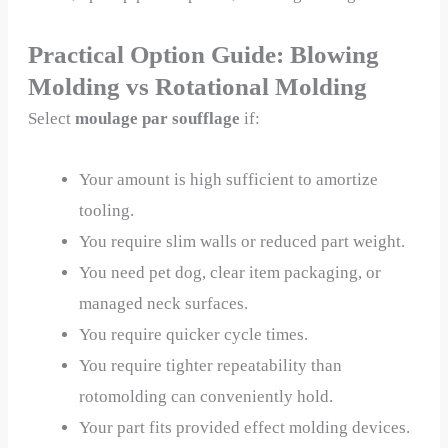
Practical Option Guide: Blowing
Molding vs Rotational Molding
Select
moulage par soufflage
if:
Your amount is high sufficient to amortize
tooling.
You require slim walls or reduced part weight.
You need pet dog, clear item packaging, or
managed neck surfaces.
You require quicker cycle times.
You require tighter repeatability than
rotomolding can conveniently hold.
Your part fits provided effect molding devices.