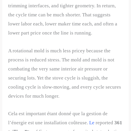
trimming interfaces, and tighter geometry. In return,
the cycle time can be much shorter. That suggests
lower labor each, lower maker time each, and often a
lower part price once the line is running.
A rotational mold is much less pricey because the
process is reduced stress. The mold and mold is not
combating the very same interior air pressure or
securing lots. Yet the stove cycle is sluggish, the
cooling cycle is slow-moving, and every cycle secures
devices for much longer.
Cela est important étant donné que la gestion de
l’énergie est une installation coûteuse.
Le
reported
361