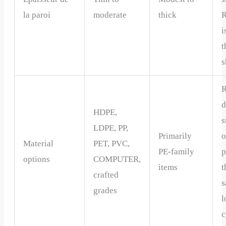
la paroi
moderate
thick
R
i
t
s
R
d
HDPE,
s
LDPE, PP,
Primarily
o
Material
PET, PVC,
PE-family
p
options
COMPUTER,
items
t
crafted
s
grades
l
c