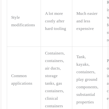
R
i
A lot more
Much easier
Style
w
costly after
and less
modifications
f
hard tooling
expensive
s
r
Containers,
Tank,
containers,
P
kayaks,
air ducts,
o
containers,
Common
storage
i
play ground
applications
tanks, gas
a
components,
containers,
substantial
clinical
e
properties
containers