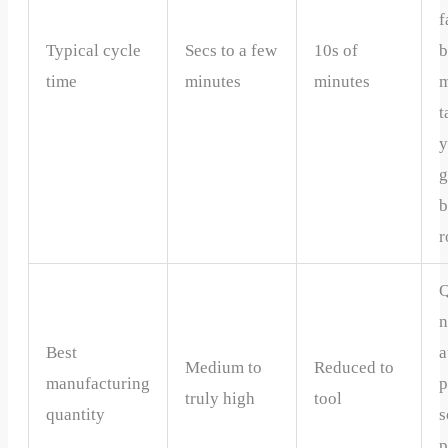
f
Typical cycle
Secs to a few
10s of
b
time
minutes
minutes
m
t
y
g
b
r
Q
n
Best
a
Medium to
Reduced to
manufacturing
p
truly high
tool
quantity
s
p