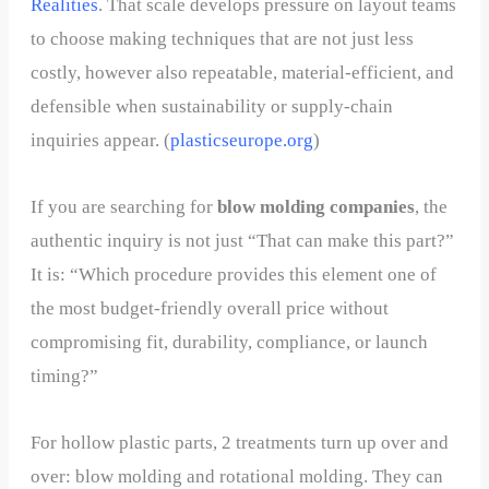
Realities
. That scale develops pressure on layout teams
to choose making techniques that are not just less
costly, however also repeatable, material-efficient, and
defensible when sustainability or supply-chain
inquiries appear. (
plasticseurope.org
)
If you are searching for
blow molding companies
, the
authentic inquiry is not just “That can make this part?”
It is: “Which procedure provides this element one of
the most budget-friendly overall price without
compromising fit, durability, compliance, or launch
timing?”
For hollow plastic parts, 2 treatments turn up over and
over: blow molding and rotational molding. They can