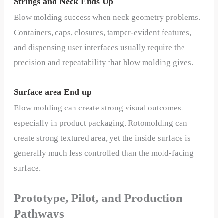
Strings and Neck Ends Up
Blow molding success when neck geometry problems.
Containers, caps, closures, tamper-evident features,
and dispensing user interfaces usually require the
precision and repeatability that blow molding gives.
Surface area End up
Blow molding can create strong visual outcomes,
especially in product packaging. Rotomolding can
create strong textured area, yet the inside surface is
generally much less controlled than the mold-facing
surface.
Prototype, Pilot, and Production
Pathways