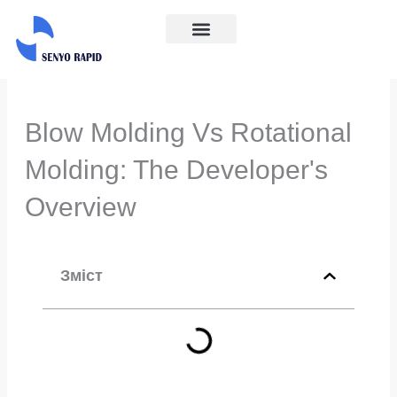
Перейти
до
Галузі промисловості
Про нас
Зв'яжіться з нами
вмісту
Blow Molding Vs Rotational
Molding: The Developer's
Overview
Зміст