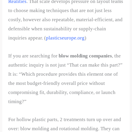
Realities
. That scale develops pressure on layout teams
to choose making techniques that are not just less
costly, however also repeatable, material-efficient, and
defensible when sustainability or supply-chain
inquiries appear. (
plasticseurope.org
)
If you are searching for
blow molding companies
, the
authentic inquiry is not just “That can make this part?”
It is: “Which procedure provides this element one of
the most budget-friendly overall price without
compromising fit, durability, compliance, or launch
timing?”
For hollow plastic parts, 2 treatments turn up over and
over: blow molding and rotational molding. They can