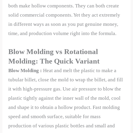
both make hollow components. They can both create
solid commercial components. Yet they act extremely
in different ways as soon as you put genuine money,
time, and production volume right into the formula.
Blow Molding vs Rotational
Molding: The Quick Variant
Blow Molding :
Heat and melt the plastic to make a
tubular billet, close the mold to wrap the billet, and fill
it with high-pressure gas. Use air pressure to blow the
plastic tightly against the inner wall of the mold, cool
and shape it to obtain a hollow product. Fast molding
speed and smooth surface, suitable for mass
production of various plastic bottles and small and