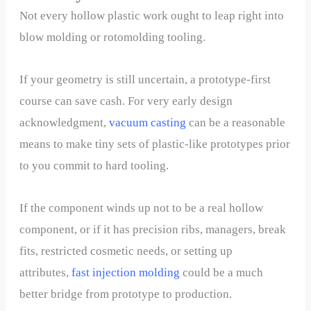
Not every hollow plastic work ought to leap right into
blow molding or rotomolding tooling.
If your geometry is still uncertain, a prototype-first
course can save cash. For very early design
acknowledgment,
v
acuum casting
can be a reasonable
means to make tiny sets of plastic-like prototypes prior
to you commit to hard tooling.
If the component winds up not to be a real hollow
component, or if it has precision ribs, managers, break
fits, restricted cosmetic needs, or setting up
attributes,
fast injection molding
could be a much
better bridge from prototype to production.