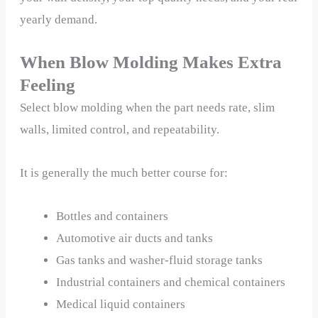
yearly demand.
When Blow Molding Makes Extra
Feeling
Select blow molding when the part needs rate, slim
walls, limited control, and repeatability.
It is generally the much better course for:
Bottles and containers
Automotive air ducts and tanks
Gas tanks and washer-fluid storage tanks
Industrial containers and chemical containers
Medical liquid containers