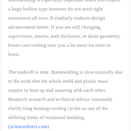
a huge hollow type however do not need tight
resistances all over. It similarly endures design
advancement better. If you are still changing
supervisors, inserts, wall thickness, or drain geometry,
lower-cost tooling uses you a lot more location to
learn.
The tradeoff is time. Rotomolding is slow naturally due
to the truth that the whole mold and plastic mass
require to heat up and amazing with each other.
Research research and technical advice constantly
clarify long heating/cooling cycles as one of the
defining limits of rotational molding.
(
sciencedirect.com
)