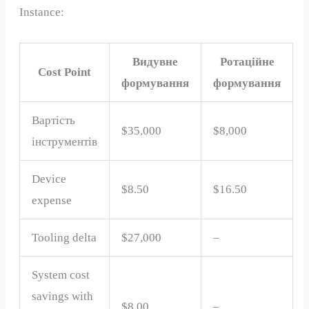
Instance:
Видувне
Ротаційне
Cost Point
формування
формування
Вартість
$35,000
$8,000
інструментів
Device
$8.50
$16.50
expense
Tooling delta
$27,000
–
System cost
savings with
$8.00
–