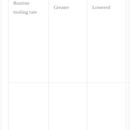
Routine
Greater
Lowered
tooling rate