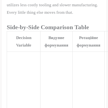
utilizes less costly tooling and slower manufacturing.
Every little thing else moves from that.
Side-by-Side Comparison Table
Decision
Видувне
Ротаційне
Variable
формування
формування