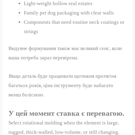
Light-weight hollow real estates
Family pet dog packaging with clear walls
Components that need routine neck coatings or
strings
Видувне формування також має великий сенс, коли
ваша потреба зараз перевірена.
Якщо деталь буде працювати щотижня протягом
багатьох років, ціна інструменту буде набагато
менш болісною.
У цей момент ставка є перевагою.
Select rotational molding when the element is large,
rugged, thick-walled, low-volume, or still changing.