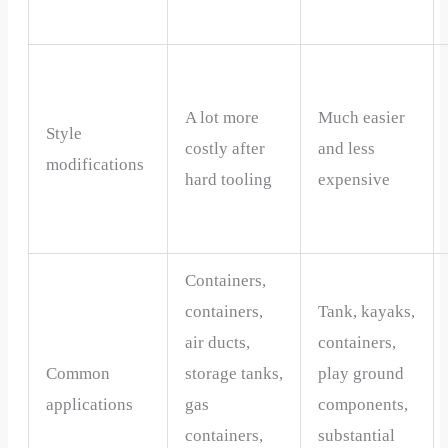
A lot more
Much easier
Style
costly after
and less
modifications
hard tooling
expensive
Containers,
containers,
Tank, kayaks,
air ducts,
containers,
Common
storage tanks,
play ground
applications
gas
components,
containers,
substantial