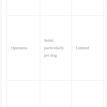
Solid,
Openness
particularly
Limited
pet dog