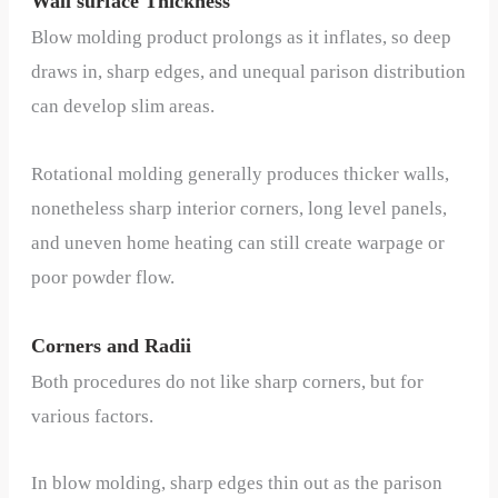
Wall surface Thickness
Blow molding product prolongs as it inflates, so deep
draws in, sharp edges, and unequal parison distribution
can develop slim areas.
Rotational molding generally produces thicker walls,
nonetheless sharp interior corners, long level panels,
and uneven home heating can still create warpage or
poor powder flow.
Corners and Radii
Both procedures do not like sharp corners, but for
various factors.
In blow molding, sharp edges thin out as the parison