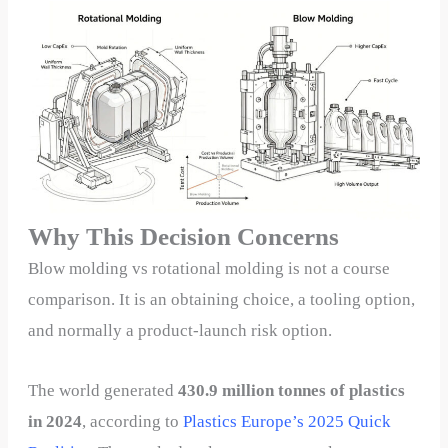
Why This Decision Concerns
Blow molding vs rotational molding is not a course
comparison. It is an obtaining choice, a tooling option,
and normally a product-launch risk option.
The world generated
430.9 million tonnes of plastics
in 2024
, according to
Plastics Europe’s 2025 Quick