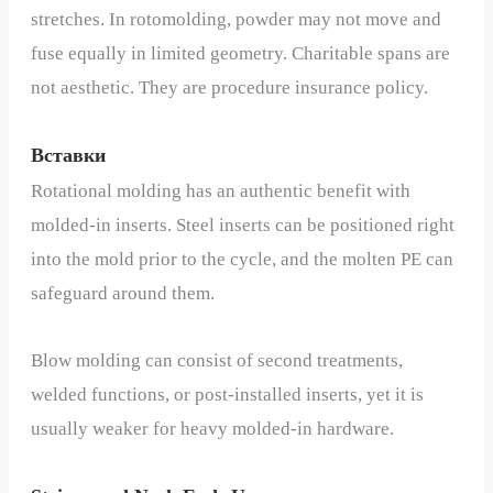
stretches. In rotomolding, powder may not move and
fuse equally in limited geometry. Charitable spans are
not aesthetic. They are procedure insurance policy.
Вставки
Rotational molding has an authentic benefit with
molded-in inserts. Steel inserts can be positioned right
into the mold prior to the cycle, and the molten PE can
safeguard around them.
Blow molding can consist of second treatments,
welded functions, or post-installed inserts, yet it is
usually weaker for heavy molded-in hardware.