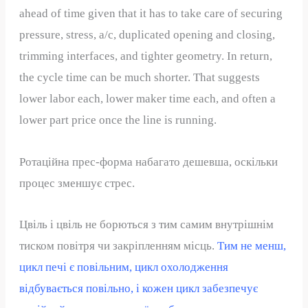
ahead of time given that it has to take care of securing
pressure, stress, a/c, duplicated opening and closing,
trimming interfaces, and tighter geometry. In return,
the cycle time can be much shorter. That suggests
lower labor each, lower maker time each, and often a
lower part price once the line is running.
Ротаційна прес-форма набагато дешевша, оскільки
процес зменшує стрес.
Цвіль і цвіль не борються з тим самим внутрішнім
тиском повітря чи закріпленням місць.
Тим не менш,
цикл печі є повільним, цикл охолодження
відбувається повільно, і кожен цикл забезпечує