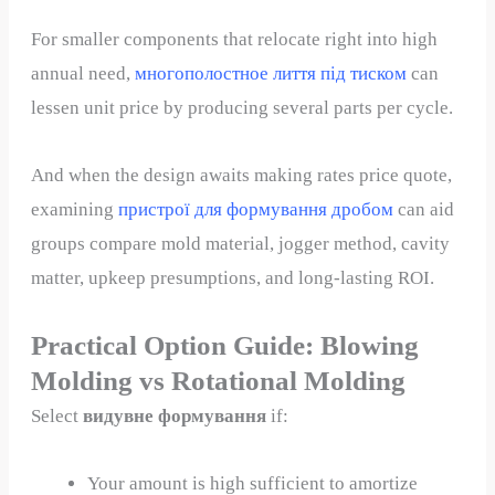
For smaller components that relocate right into high
annual need,
многополостное лиття під тиском
can
lessen unit price by producing several parts per cycle.
And when the design awaits making rates price quote,
examining
пристрої для формування дробом
can aid
groups compare mold material, jogger method, cavity
matter, upkeep presumptions, and long-lasting ROI.
Practical Option Guide: Blowing
Molding vs Rotational Molding
Select
видувне формування
if:
Your amount is high sufficient to amortize