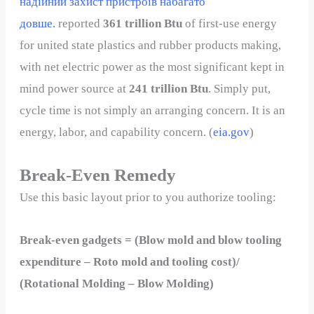
надійний захист пристроїв набагато
довше.
reported
361 trillion Btu
of first-use energy
for united state plastics and rubber products making,
with net electric power as the most significant kept in
mind power source at
241 trillion Btu
. Simply put,
cycle time is not simply an arranging concern. It is an
energy, labor, and capability concern. (
eia.gov
)
Break-Even Remedy
Use this basic layout prior to you authorize tooling:
Break-even gadgets = (Blow mold and blow tooling
expenditure – Roto mold and tooling cost)/
(Rotational Molding – Blow Molding)