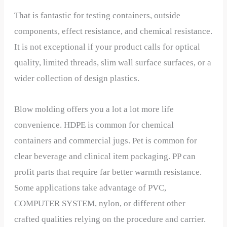
That is fantastic for testing containers, outside
components, effect resistance, and chemical resistance.
It is not exceptional if your product calls for optical
quality, limited threads, slim wall surface surfaces, or a
wider collection of design plastics.
Blow molding offers you a lot a lot more life
convenience. HDPE is common for chemical
containers and commercial jugs. Pet is common for
clear beverage and clinical item packaging. PP can
profit parts that require far better warmth resistance.
Some applications take advantage of PVC,
COMPUTER SYSTEM, nylon, or different other
crafted qualities relying on the procedure and carrier.