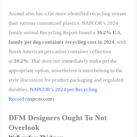
Animal also has a far more identified recycling stream
than various customized plastics. NAPCOR’s 2024
family animal Recycling Report found a
30.2% U.S.
family pet dog container recycling cost in 2024
, with
North American pet canine container collection
at
39.2%
. That does not immediately make pet the
appropriate option, nonetheless it must belong to the
style discussion for product packaging and regulated
durables.
NAPCOR’s 2024 pet Recycling
Record
(
napcor.com
)
DFM Designers Ought To Not
Overlook