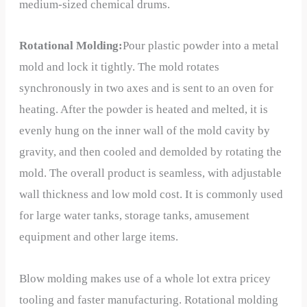
medium-sized chemical drums.
Rotational Molding:
Pour plastic powder into a metal
mold and lock it tightly. The mold rotates
synchronously in two axes and is sent to an oven for
heating. After the powder is heated and melted, it is
evenly hung on the inner wall of the mold cavity by
gravity, and then cooled and demolded by rotating the
mold. The overall product is seamless, with adjustable
wall thickness and low mold cost. It is commonly used
for large water tanks, storage tanks, amusement
equipment and other large items.
Blow molding makes use of a whole lot extra pricey
tooling and faster manufacturing. Rotational molding