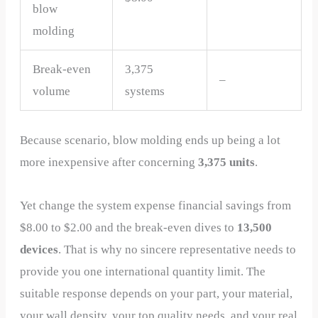
blow
molding
Break-even
3,375
–
volume
systems
Because scenario, blow molding ends up being a lot
more inexpensive after concerning
3,375 units
.
Yet change the system expense financial savings from
$8.00 to $2.00 and the break-even dives to
13,500
devices
. That is why no sincere representative needs to
provide you one international quantity limit. The
suitable response depends on your part, your material,
your wall density, your top quality needs, and your real