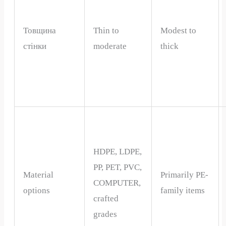
Товщина
Thin to
Modest to
стінки
moderate
thick
HDPE, LDPE,
PP, PET, PVC,
Material
Primarily PE-
COMPUTER,
options
family items
crafted
grades