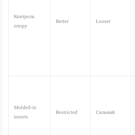
Контроль
Better
Looser
опору
Molded-in
Restricted
Сильний
inserts