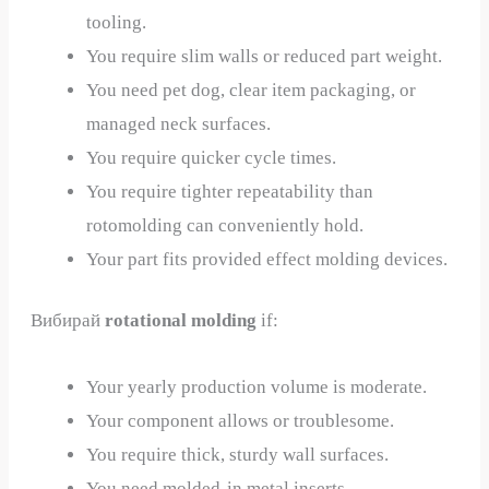
tooling.
You require slim walls or reduced part weight.
You need pet dog, clear item packaging, or
managed neck surfaces.
You require quicker cycle times.
You require tighter repeatability than
rotomolding can conveniently hold.
Your part fits provided effect molding devices.
Вибирай
rotational molding
if:
Your yearly production volume is moderate.
Your component allows or troublesome.
You require thick, sturdy wall surfaces.
You need molded-in metal inserts.