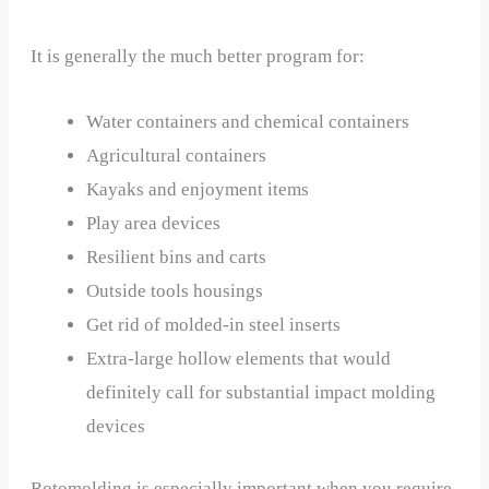
It is generally the much better program for:
Water containers and chemical containers
Agricultural containers
Kayaks and enjoyment items
Play area devices
Resilient bins and carts
Outside tools housings
Get rid of molded-in steel inserts
Extra-large hollow elements that would
definitely call for substantial impact molding
devices
Rotomolding is especially important when you require