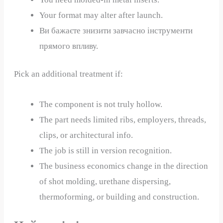
Your format may alter after launch.
Ви бажаєте знизити завчасно інструменти
прямого впливу.
Pick an additional treatment if:
The component is not truly hollow.
The part needs limited ribs, employers, threads,
clips, or architectural info.
The job is still in version recognition.
The business economics change in the direction
of shot molding, urethane dispersing,
thermoforming, or building and construction.