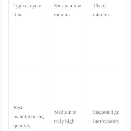
Typical cycle
Secs to a few
10s of
time
minutes
minutes
Best
Medium to
Зведений до
manufacturing
truly high
інструменту
quantity