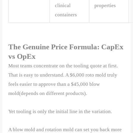
clinical
properties
containers
The Genuine Price Formula: CapEx
vs OpEx
Most teams concentrate on the tooling quote at first.
That is easy to understand. A $6,000 roto mold truly
feels easier to approve than a $45,000 blow
mold(depends on different products).
Yet tooling is only the initial line in the variation.
A blow mold and rotation mold can set you back more