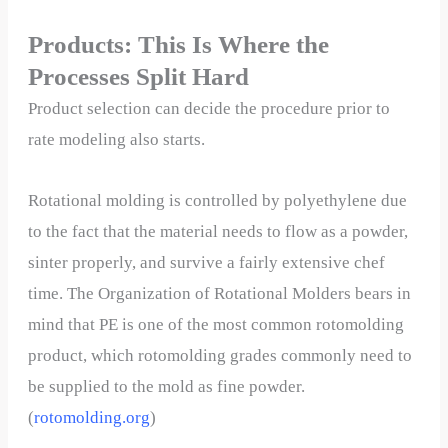
Products: This Is Where the
Processes Split Hard
Product selection can decide the procedure prior to
rate modeling also starts.
Rotational molding is controlled by polyethylene due
to the fact that the material needs to flow as a powder,
sinter properly, and survive a fairly extensive chef
time. The Organization of Rotational Molders bears in
mind that PE is one of the most common rotomolding
product, which rotomolding grades commonly need to
be supplied to the mold as fine powder.
(
rotomolding.org
)