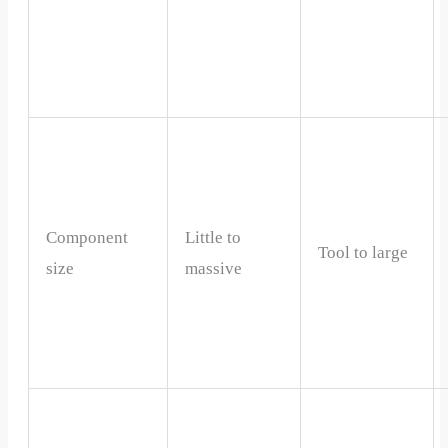
Component
Little to
Tool to large
size
massive